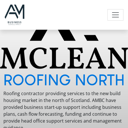
Skip to content
Main Navigation
Roofing contractor providing services to the new build
housing market in the north of Scotland. AMBC have
provided business start-up support including business
plans, cash flow forecasting, funding and continue to
provide head office support services and management
guidance.