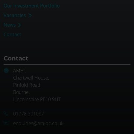
Our Investment Portfolio
Vacancies
News
Contact
Contact
AMBC
Chartwell House,
Pinfold Road,
Bourne,
Lincolnshire PE10 9HT
01778 301087
enquiries@am-bc.co.uk