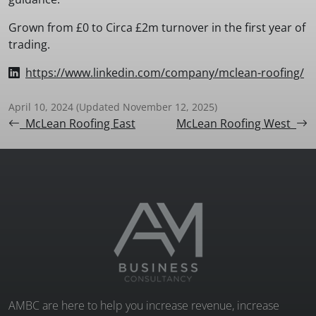
Grown from £0 to Circa £2m turnover in the first year of
trading.
https://www.linkedin.com/company/mclean-roofing/
April 10, 2024
(Updated November 12, 2025)
Post navigation
McLean Roofing East
McLean Roofing West
AMBC are here to help you increase revenue, increase