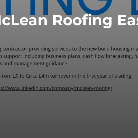
cLean Roofing Ea
g contractor providing services to the new build housing m
p support including business plans, cash flow forecasting, 
es and management guidance.
rom £0 to Circa £4m turnover in the first year of trading.
ps://www.linkedin.com/company/mclean-roofing/