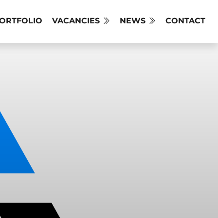
PORTFOLIO
VACANCIES
NEWS
CONTACT