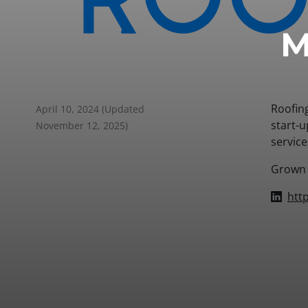
M
Roofin
April 10, 2024
(Updated
start-u
November 12, 2025)
servic
Grown f
htt