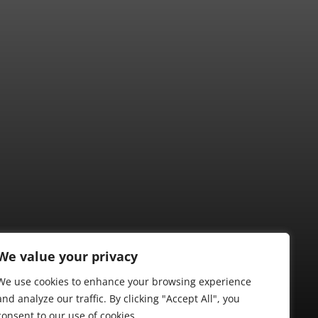
We value your privacy
We use cookies to enhance your browsing experience
and analyze our traffic. By clicking "Accept All", you
consent to our use of cookies.