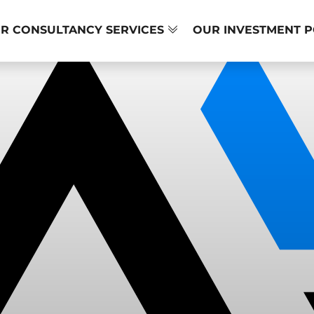
R CONSULTANCY SERVICES
OUR INVESTMENT 