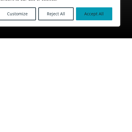
Customize
Reject All
Accept All
McLean Roofing North
Social media
House,
d,