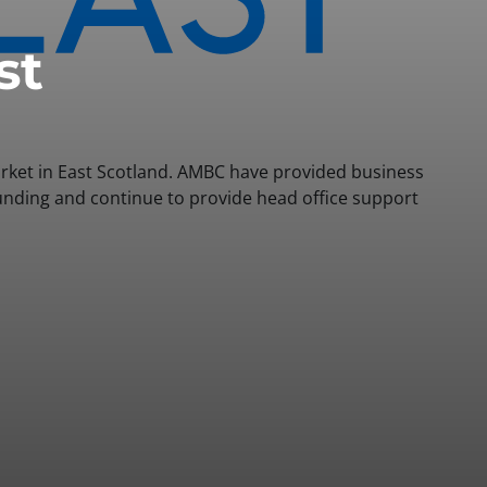
st
arket in East Scotland. AMBC have provided business
funding and continue to provide head office support